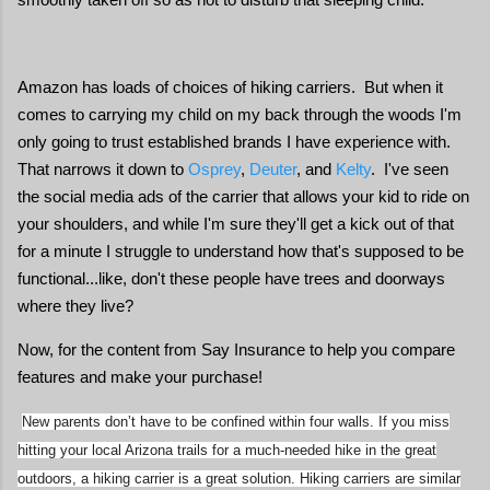
Amazon has loads of choices of hiking carriers. But when it
comes to carrying my child on my back through the woods I'm
only going to trust established brands I have experience with.
That narrows it down to
Osprey
,
Deuter
, and
Kelty
. I've seen
the social media ads of the carrier that allows your kid to ride on
your shoulders, and while I'm sure they'll get a kick out of that
for a minute I struggle to understand how that's supposed to be
functional...like, don't these people have trees and doorways
where they live?
Now, for the content from Say Insurance to help you compare
features and make your purchase!
New parents don’t have to be confined within four walls. If you miss
hitting your local Arizona trails for a much-needed hike in the great
outdoors, a hiking carrier is a great solution. Hiking carriers are similar