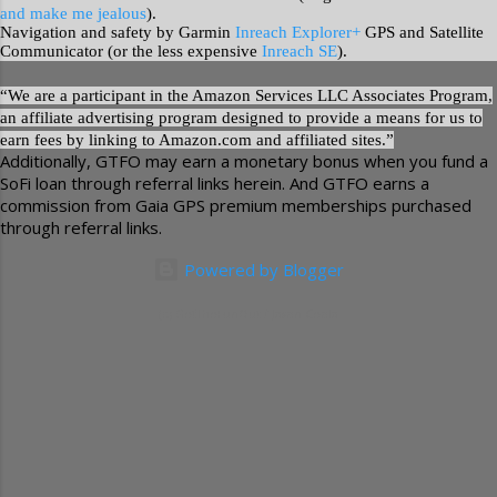
and make me jealous
).
Navigation and safety by Garmin
Inreach Explorer+
GPS and Satellite
Communicator (or the less expensive
Inreach SE
).
“We are a participant in the Amazon Services LLC Associates Program,
an affiliate advertising program designed to provide a means for us to
earn fees by linking to Amazon.com and affiliated sites.”
Additionally, GTFO may earn a monetary bonus when you fund a
SoFi loan through referral links herein. And GTFO earns a
commission from Gaia GPS premium memberships purchased
through referral links.
Powered by Blogger
(c) GetTheFunOut / Jason Ceola