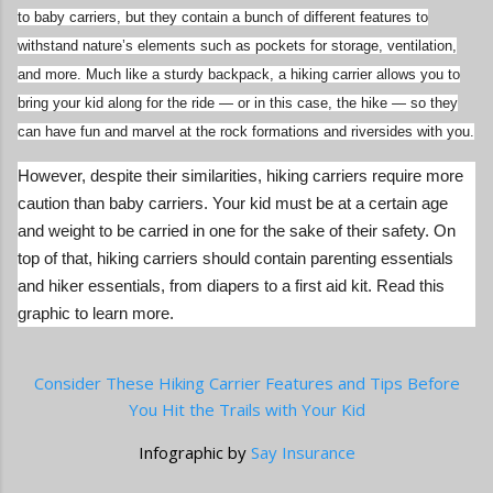
to baby carriers, but they contain a bunch of different features to
withstand nature’s elements such as pockets for storage, ventilation,
and more. Much like a sturdy backpack, a hiking carrier allows you to
bring your kid along for the ride — or in this case, the hike — so they
can have fun and marvel at the rock formations and riversides with you.
However, despite their similarities, hiking carriers require more
caution than baby carriers. Your kid must be at a certain age
and weight to be carried in one for the sake of their safety. On
top of that, hiking carriers should contain parenting essentials
and hiker essentials, from diapers to a first aid kit. Read this
graphic to learn more.
Consider These Hiking Carrier Features and Tips Before
You Hit the Trails with Your Kid
Infographic by
Say Insurance