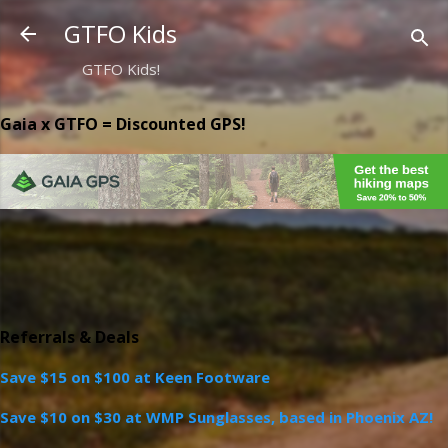
Skip to main content
GTFO Kids
GTFO Kids!
Gaia x GTFO = Discounted GPS!
Referrals & Deals
Save $15 on $100 at Keen Footware
Save $10 on $30 at WMP Sunglasses, based in Phoenix AZ!