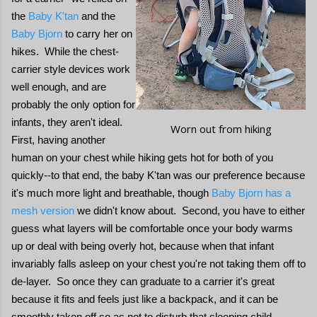
the
Baby K'tan
and the
Baby Bjorn
to carry her on
hikes. While the chest-
carrier style devices work
well enough, and are
probably the only option for
infants, they aren't ideal.
Worn out from hiking
First, having another
human on your chest while hiking gets hot for both of you
quickly--to that end, the baby K'tan was our preference because
it's much more light and breathable, though
Baby Bjorn has a
mesh version
we didn't know about. Second, you have to either
guess what layers will be comfortable once your body warms
up or deal with being overly hot, because when that infant
invariably falls asleep on your chest you're not taking them off to
de-layer. So once they can graduate to a carrier it's great
because it fits and feels just like a backpack, and it can be
smoothly taken off so as not to disturb that sleeping child.