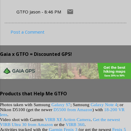
GTFO Jason
-
8:46 PM
Post a Comment
C
o
Gaia x GTFO = Discounted GPS!
m
m
e
n
t
Products that Help Me GTFO
s
Photos taken with Samsung
Galaxy S7
; Samsung
Galaxy Note 4
; or
Nikon D5100 (get the newer
D5500 from Amazon
) with
18-200 VR
lens
.
Video shot with Garmin
VIRB XE Action Camera
.
Get the newest
VIRB Ultra 30 from Amazon
or the
VIRB 360
.
Activities tracked with the
Garmin Fenix 3
(or get the newest
Fenix 5