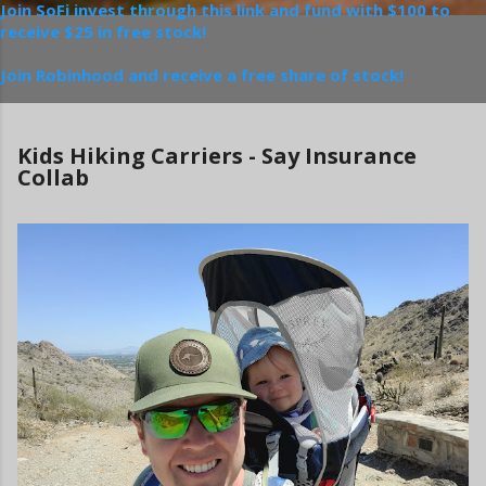
Join SoFi invest through this link and fund with $100 to
receive $25 in free stock!
Join Robinhood and receive a free share of stock!
Kids Hiking Carriers - Say Insurance
Collab