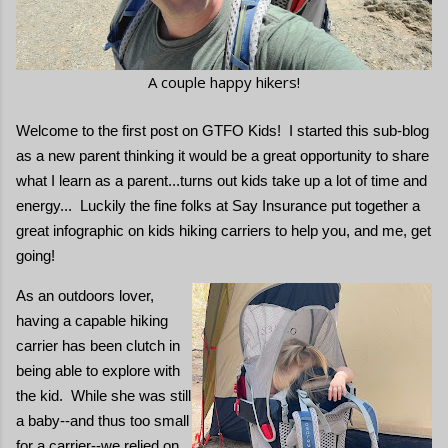
A couple happy hikers!
Welcome to the first post on GTFO Kids! I started this sub-blog
as a new parent thinking it would be a great opportunity to share
what I learn as a parent...turns out kids take up a lot of time and
energy... Luckily the fine folks at Say Insurance put together a
great infographic on kids hiking carriers to help you, and me, get
going!
As an outdoors lover,
having a capable hiking
carrier has been clutch in
being able to explore with
the kid. While she was still
a baby--and thus too small
for a carrier--we relied on